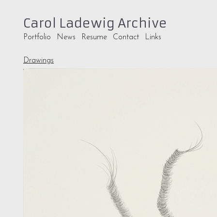
Carol Ladewig Archive
Portfolio
News
Resume
Contact
Links
Drawings