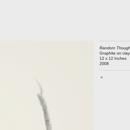
Random Though
Graphite on cla
12 x 12 Inches
2008
<