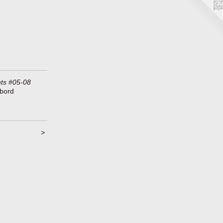
ts #05-08
ybord
>