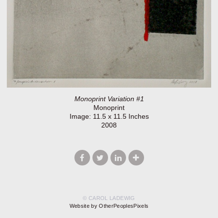
Monoprint Variation #1
Monoprint
Image: 11.5 x 11.5 Inches
2008
© CAROL LADEWIG
Website by OtherPeoplesPixels