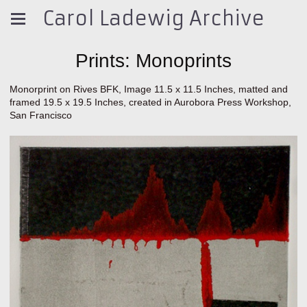
Carol Ladewig Archive
Prints: Monoprints
Monorprint on Rives BFK, Image 11.5 x 11.5 Inches, matted and
framed 19.5 x 19.5 Inches, created in Aurobora Press Workshop,
San Francisco